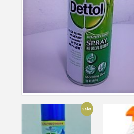
Sale!