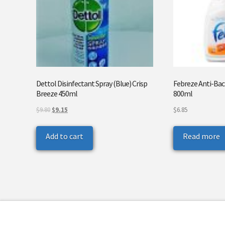
Dettol Disinfectant Spray (Blue) Crisp
Febreze Anti-Bact
Breeze 450ml
800ml
Original
Current
$
9.80
$
9.15
$
6.85
price
price
was:
is:
Add to cart
Read more
$9.80.
$9.15.