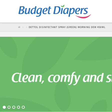
DETTOL DISINFECTANT SPRAY (GREEN) MORNING DEW 450ML