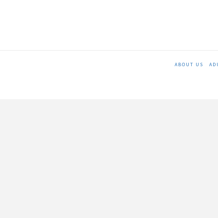
ABOUT US
AD