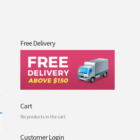
Free Delivery
.
Cart
No products in the cart.
Customer Login