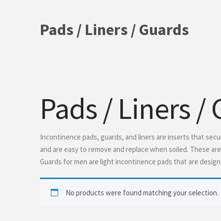
Pads / Liners / Guards
Pads / Liners /
Incontinence pads, guards, and liners are inserts that sec
and are easy to remove and replace when soiled. These are g
Guards for men are light incontinence pads that are design
No products were found matching your selection.