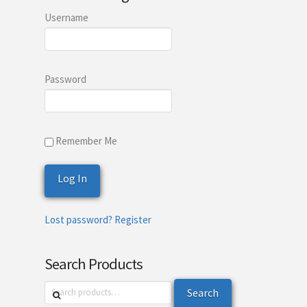
Username
Password
Remember Me
Lost password?
Register
Search Products
Search
Search
for: