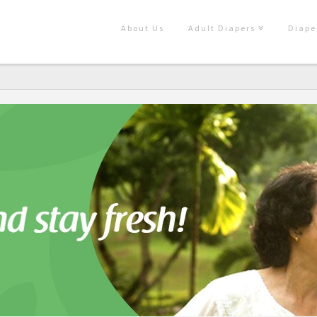
About Us
Adult Diapers
Diape