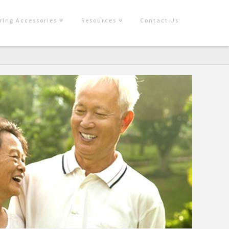
ring Accessories
Resources
Contact Us