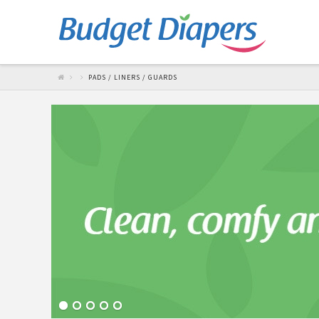
PADS / LINERS / GUARDS