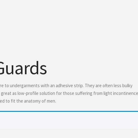
 Guards
ure to undergarments with an adhesive strip. They are often less bulky
reat as low-profile solution for those suffering from light incontinence
ed to fit the anatomy of men.