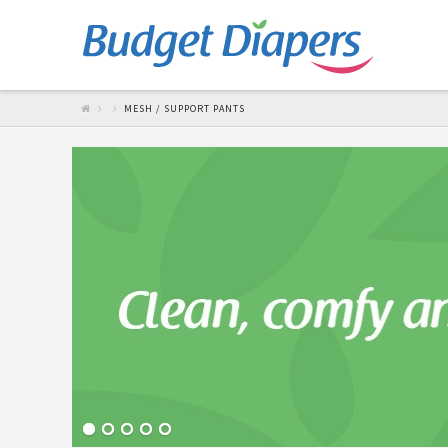
MESH / SUPPORT PANTS