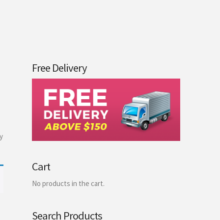
Free Delivery
y
Cart
No products in the cart.
Search Products