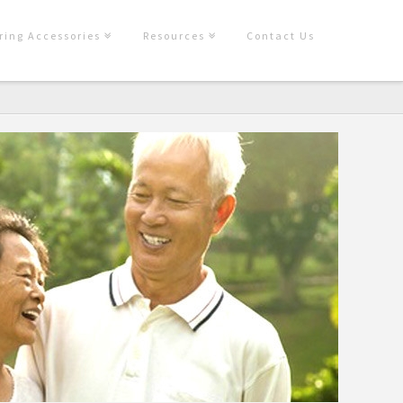
ring Accessories
Resources
Contact Us