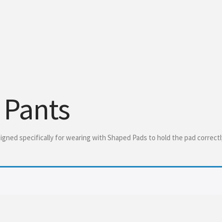
 Pants
gned specifically for wearing with Shaped Pads to hold the pad correctl