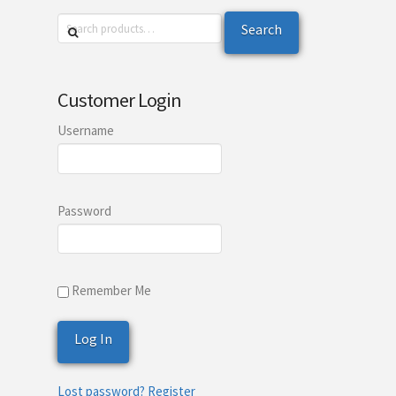
Search
Search
for:
Customer Login
Username
Password
Remember Me
Lost password?
Register