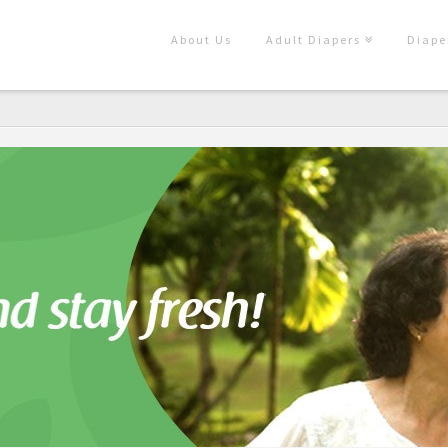
About Us
Adult Diapers
Diape