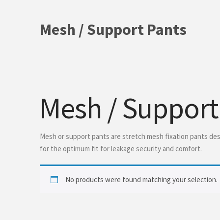
Mesh / Support Pants
Mesh / Support
Mesh or support pants are stretch mesh fixation pants desi
for the optimum fit for leakage security and comfort.
No products were found matching your selection.